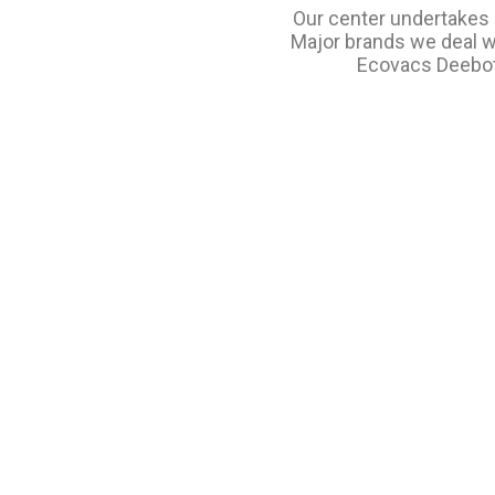
Our center undertakes s
Major brands we deal wi
Ecovacs Deebot, 