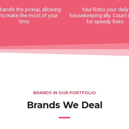
 handle the pickup, allowing
Your Robo, your daily
 to make the most of your
housekeeping ally. Count 
time
for speedy fixes
BRANDS IN OUR PORTFOLIO
Brands We Deal