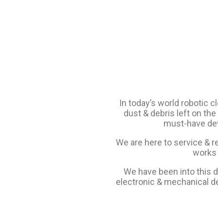
In today’s world robotic c
dust & debris left on the 
must-have devi
We are here to service & r
works 
We have been into this do
electronic & mechanical de