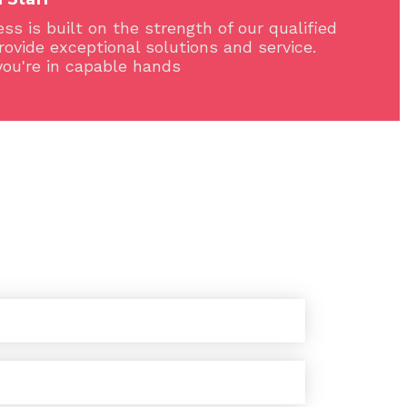
ss is built on the strength of our qualified
provide exceptional solutions and service.
you're in capable hands