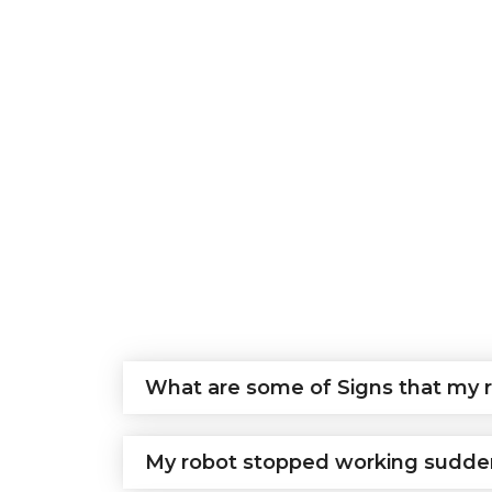
What are some of Signs that my r
My robot stopped working sudden