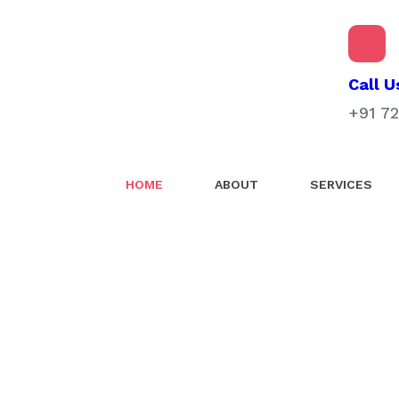
Call U
+91 7
HOME
ABOUT
SERVICES