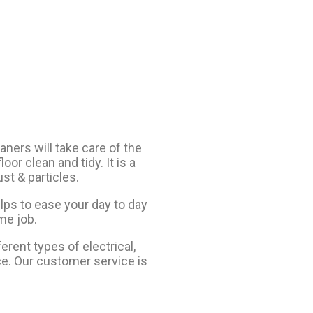
aners will take care of the
oor clean and tidy. It is a
st & particles.
lps to ease your day to day
me job.
erent types of electrical,
ce. Our customer service is