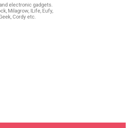
 and electronic gadgets.
, Milagrow, ILife, Eufy,
 Geek, Cordy etc.