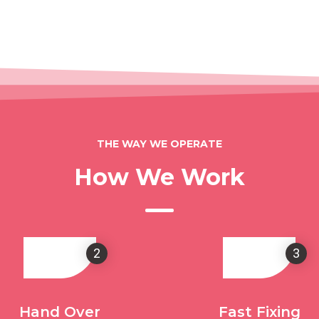
THE WAY WE OPERATE
How We Work
2
3
Hand Over
Fast Fixing