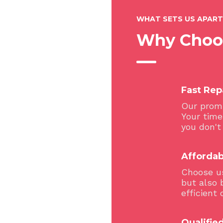
WHAT SETS US APART
Why Choo
Fast Rep
Our promi
Your time
you don't
Affordab
Choose us
but also 
efficient 
Qualified