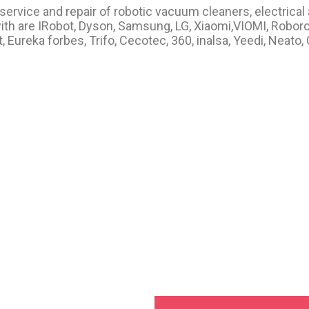
ervice and repair of robotic vacuum cleaners, electrical
th are IRobot, Dyson, Samsung, LG, Xiaomi,VIOMI, Roborock
Eureka forbes, Trifo, Cecotec, 360, inalsa, Yeedi, Neato,