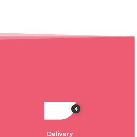
4
Delivery