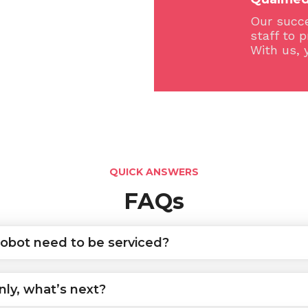
Our succe
staff to 
With us, 
QUICK ANSWERS
FAQs
obot need to be serviced?
ly, what’s next?