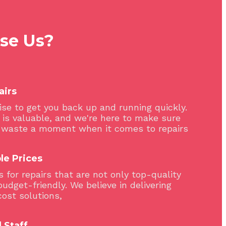
se Us?
airs
se to get you back up and running quickly.
 is valuable, and we're here to make sure
 waste a moment when it comes to repairs
le Prices
 for repairs that are not only top-quality
budget-friendly. We believe in delivering
cost solutions,
 Staff