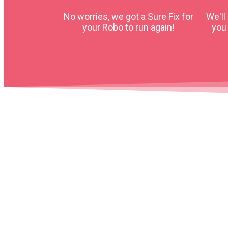
No worries, we got a Sure Fix for
We'll
your Robo to run again!
you