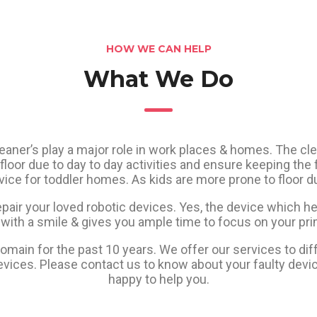
HOW WE CAN HELP
What We Do
leaner’s play a major role in work places & homes. The cle
floor due to day to day activities and ensure keeping the fl
ce for toddler homes. As kids are more prone to floor du
epair your loved robotic devices. Yes, the device which he
with a smile & gives you ample time to focus on your pri
main for the past 10 years. We offer our services to diff
vices. Please contact us to know about your faulty devi
happy to help you.