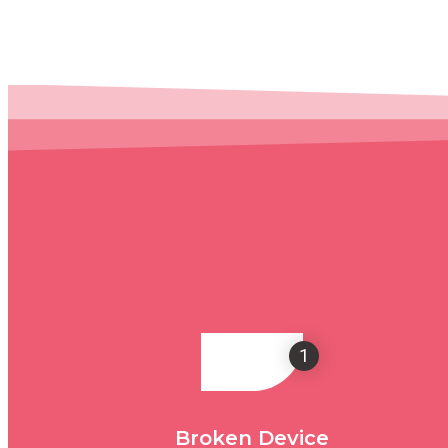
1
Broken Device