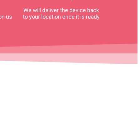
We will deliver the device back
on us
to your location once it is ready