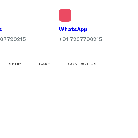
WhatsApp
s
+91 7207790215
207790215
SHOP
CARE
CONTACT US