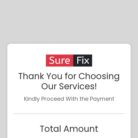
Thank You for Choosing
Our Services!
Kindly Proceed With the Payment
Total Amount