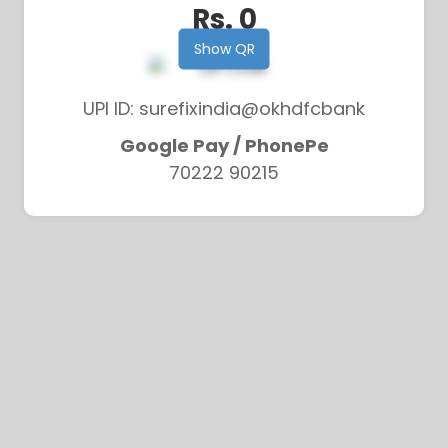
Rs. 0
Show QR
UPI ID: surefixindia@okhdfcbank
Google Pay / PhonePe
70222 90215